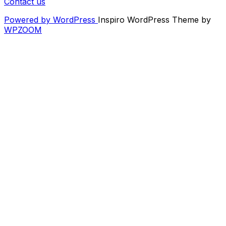
Contact us
Powered by WordPress
Inspiro WordPress Theme by
WPZOOM