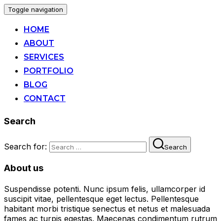
Toggle navigation
HOME
ABOUT
SERVICES
PORTFOLIO
BLOG
CONTACT
Search
Search for:
Search
About us
Suspendisse potenti. Nunc ipsum felis, ullamcorper id
suscipit vitae, pellentesque eget lectus. Pellentesque
habitant morbi tristique senectus et netus et malesuada
fames ac turpis egestas. Maecenas condimentum rutrum