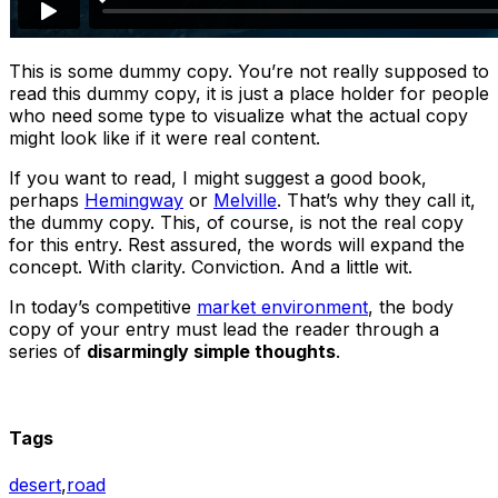
This is some dummy copy. You’re not really supposed to
read this dummy copy, it is just a place holder for people
who need some type to visualize what the actual copy
might look like if it were real content.
If you want to read, I might suggest a good book,
perhaps
Hemingway
or
Melville
. That’s why they call it,
the dummy copy. This, of course, is not the real copy
for this entry. Rest assured, the words will expand the
concept. With clarity. Conviction. And a little wit.
In today’s competitive
market environment
, the body
copy of your entry must lead the reader through a
series of
disarmingly simple thoughts
.
Tags
desert
,
road