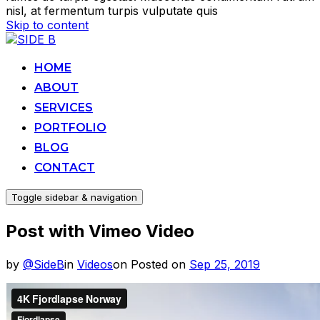
nisl, at fermentum turpis vulputate quis
Skip to content
HOME
ABOUT
SERVICES
PORTFOLIO
BLOG
CONTACT
Toggle sidebar & navigation
Post with Vimeo Video
by
@SideB
in
Videos
on
Posted on
Sep 25, 2019