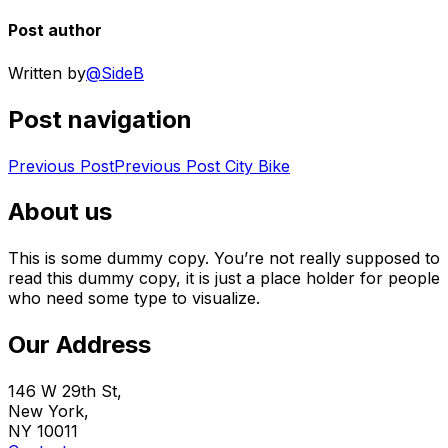
Post author
Written by
@SideB
Post navigation
Previous Post
Previous Post
City Bike
About us
This is some dummy copy. You’re not really supposed to
read this dummy copy, it is just a place holder for people
who need some type to visualize.
Our Address
146 W 29th St,
New York,
NY 10011